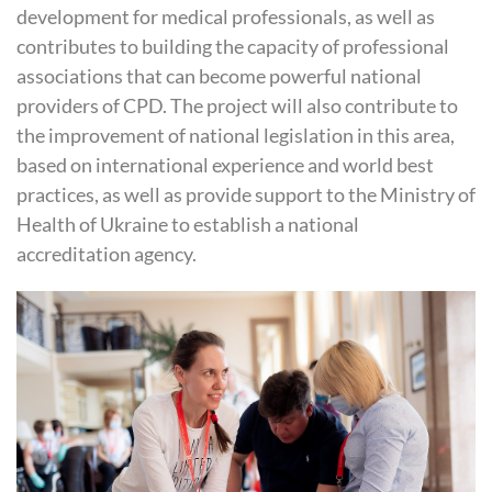
development for medical professionals, as well as
contributes to building the capacity of professional
associations that can become powerful national
providers of
CPD
. The project will also contribute to
the improvement of national legislation in this area,
based on international experience and world best
practices, as well as provide support to the Ministry of
Health of Ukraine to establish a national
accreditation agency.