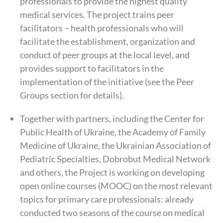
professionals to provide the highest quality
medical services. The project trains peer
facilitators – health professionals who will
facilitate the establishment, organization and
conduct of peer groups at the local level, and
provides support to facilitators in the
implementation of the initiative (see the Peer
Groups section for details).
Together with partners, including the Center for
Public Health of Ukraine, the Academy of Family
Medicine of Ukraine, the Ukrainian Association of
Pediatric Specialties, Dobrobut Medical Network
and others, the Project is working on developing
open online courses (MOOC) on the most relevant
topics for primary care professionals: already
conducted two seasons of the course on medical