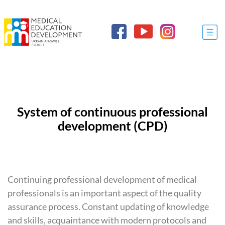
System of continuous professional
development (
CPD
)
Continuing professional development of medical
professionals is an important aspect of the quality
assurance process. Constant updating of knowledge
and skills, acquaintance with modern protocols and