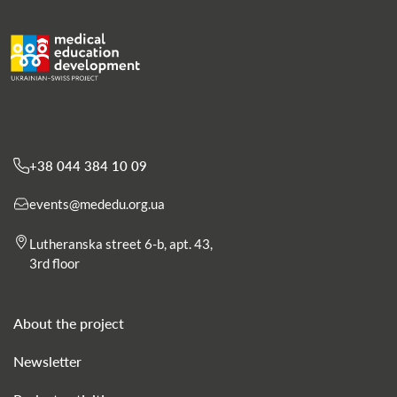
+38 044 384 10 09
events@mededu.org.ua
Lutheranska street 6-b, apt. 43,
3rd floor
About the project
Newsletter