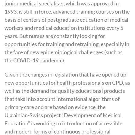
junior medical specialists, which was approved in
1993, is still in force. advanced training courses on the
basis of centers of postgraduate education of medical
workers and medical education institutions every 5
years. But nurses are constantly looking for
opportunities for training and retraining, especially in
the face of new epidemiological challenges (such as
the COVID-19 pandemic).
Given the changes in legislation that have opened up
new opportunities for health professionals on
CPD
, as
well as the demand for quality educational products
that take into account international algorithms of
primary care and are based on evidence, the
Ukrainian-Swiss project “Development of Medical
Education” is working to introduction of accessible
and modern forms of continuous professional