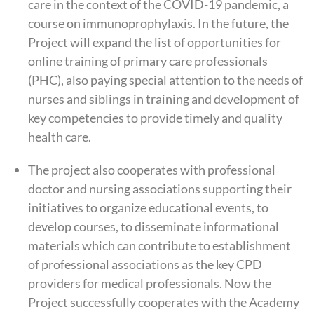
care in the context of the COVID-19 pandemic, a
course on immunoprophylaxis. In the future, the
Project will expand the list of opportunities for
online training of primary care professionals
(PHC), also paying special attention to the needs of
nurses and siblings in training and development of
key competencies to provide timely and quality
health care.
The project also cooperates with professional
doctor and nursing associations supporting their
initiatives to organize educational events, to
develop courses, to disseminate informational
materials which can contribute to establishment
of professional associations as the key CPD
providers for medical professionals. Now the
Project successfully cooperates with the Academy