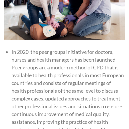
In 2020, the peer groups initiative for doctors,
nurses and health managers has been launched.
Peer groups are a modern method of
CPD
that is
available to health professionals in most European
countries and consists of regular meetings of
health professionals of the same level to discuss
complex cases, updated approaches to treatment,
other professional issues and situations to ensure
continuous improvement of medical quality.
assistance, improving the practice of health