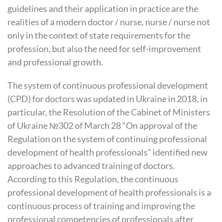
guidelines and their application in practice are the
realities of a modern doctor / nurse, nurse / nurse not
only in the context of state requirements for the
profession, but also the need for self-improvement
and professional growth.
The system of continuous professional development
(CPD) for doctors was updated in Ukraine in 2018, in
particular, the Resolution of the Cabinet of Ministers
of Ukraine №302 of March 28 “On approval of the
Regulation on the system of continuing professional
development of health professionals” identified new
approaches to advanced training of doctors.
According to this Regulation, the continuous
professional development of health professionals is a
continuous process of training and improving the
professional competencies of professionals after