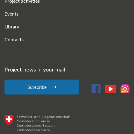
Project activities
Events
Library
Contacts
Project news in your mail
Subscribe