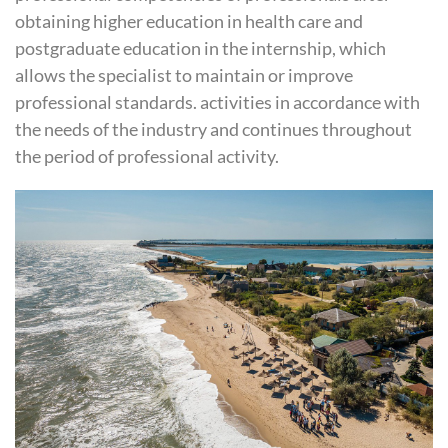
obtaining higher education in health care and
postgraduate education in the internship, which
allows the specialist to maintain or improve
professional standards. activities in accordance with
the needs of the industry and continues throughout
the period of professional activity.