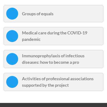
Groups of equals
Medical care during the COVID-19
pandemic
Immunoprophylaxis of infectious
diseases: how to become a pro
Activities of professional associations
supported by the project