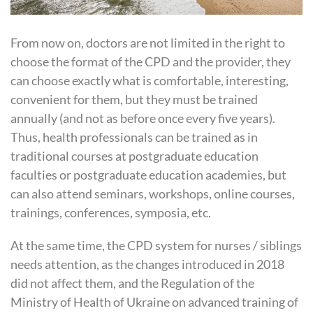
From now on, doctors are not limited in the right to
choose the format of the
CPD
and the provider, they
can choose exactly what is comfortable, interesting,
convenient for them, but they must be trained
annually (and not as before once every five years).
Thus, health professionals can be trained as in
traditional courses at postgraduate education
faculties or postgraduate education academies, but
can also attend seminars, workshops, online courses,
trainings, conferences, symposia, etc.
At the same time, the
CPD
system for nurses / siblings
needs attention, as the changes introduced in 2018
did not affect them, and the Regulation of the
Ministry of Health of Ukraine on advanced training of