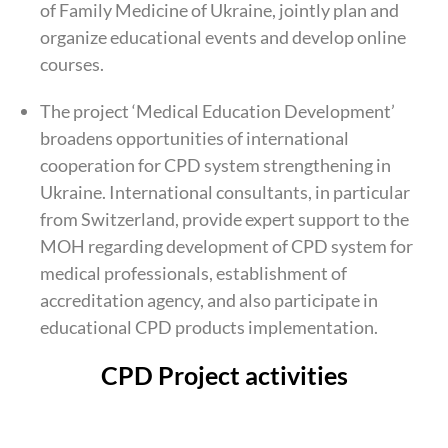
of Family Medicine of Ukraine, jointly plan and
organize educational events and develop online
courses.
The project ‘Medical Education Development’
broadens opportunities of international
cooperation for CPD system strengthening in
Ukraine. International consultants, in particular
from Switzerland, provide expert support to the
MOH regarding development of CPD system for
medical professionals, establishment of
accreditation agency, and also participate in
educational CPD products implementation.
CPD
Project activities