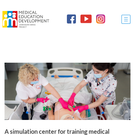
A simulation center for training medical