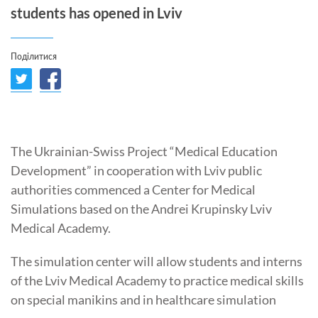
students has opened in Lviv
Поділитися
The Ukrainian-Swiss Project “Medical Education
Development” in cooperation with Lviv public
authorities commenced a Center for Medical
Simulations based on the Andrei Krupinsky Lviv
Medical Academy.
The simulation center will allow students and interns
of the Lviv Medical Academy to practice medical skills
on special manikins and in healthcare simulation