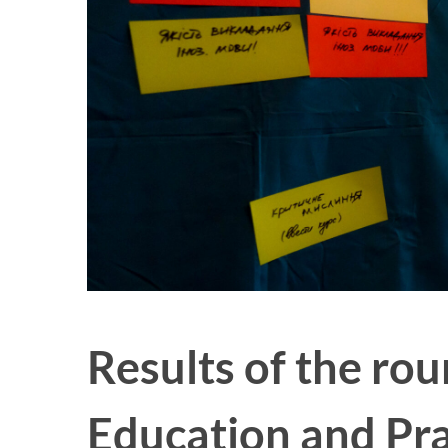
Results of the ro
Education and Pra