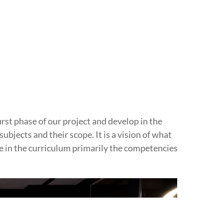
rst phase of our project and develop in the
ubjects and their scope. It is a vision of what
e in the curriculum primarily the competencies