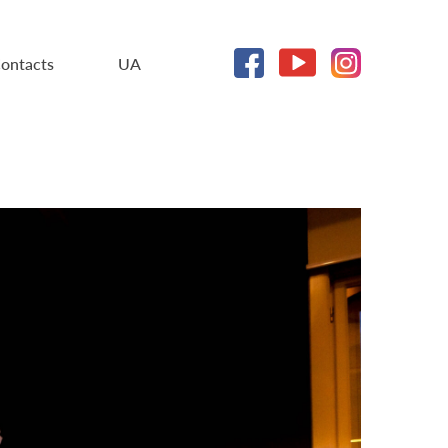
ontacts
UA