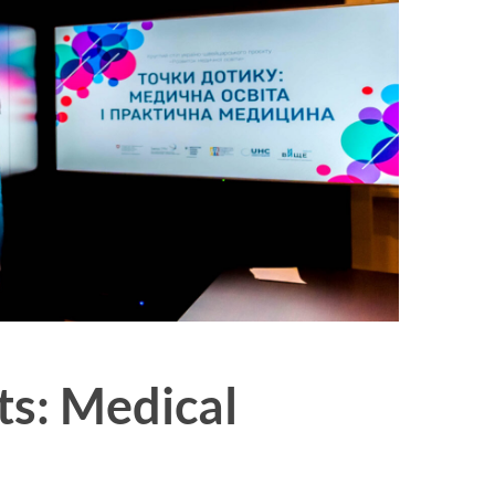
ts: Medical