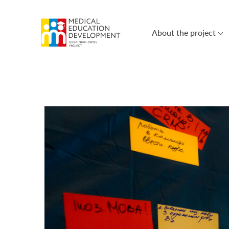
About the project