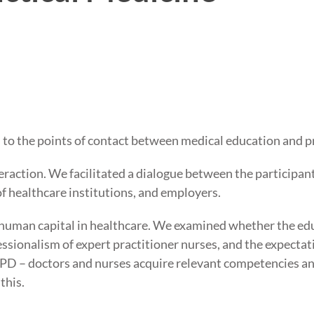
d to the points of contact between medical education and p
eraction. We facilitated a dialogue between the participant
of healthcare institutions, and employers.
human capital in healthcare. We examined whether the educ
essionalism of expert practitioner nurses, and the expecta
PD – doctors and nurses acquire relevant competencies an
this.