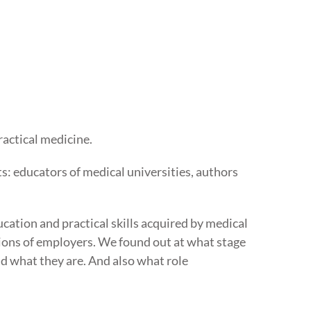
ractical medicine.
s: educators of medical universities, authors
ation and practical skills acquired by medical
tions of employers. We found out at what stage
d what they are. And also what role