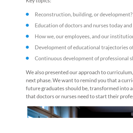
Key topics:
Reconstruction, building, or development?
Education of doctors and nurses today and 
How we, our employees, and our institutio
Development of educational trajectories of
Continuous development of professional skil
We also presented our approach to curriculum, w
next phase. We want to remind you that a curricu
future graduates should be, transformed into a
that doctors or nurses need to start their profe