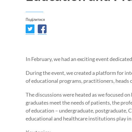
Поділитися
In February, we had an exciting event dedicate
During the event, we created a platform for int
of educational programs, practitioners, heads 
The discussions were heated as we focused on 
graduates meet the needs of patients, the prof
of education – undergraduate, postgraduate, C
educational and healthcare institutions play in 