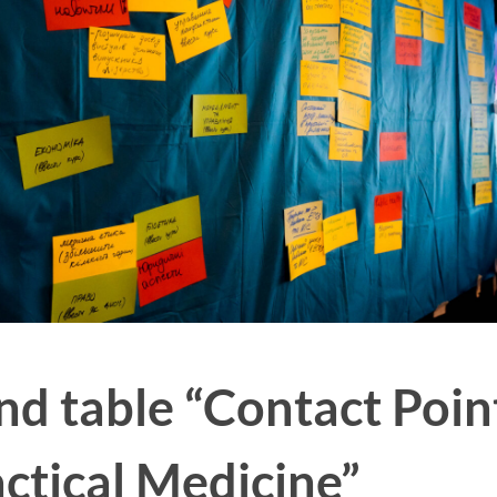
und table “Contact Poin
ctical Medicine”