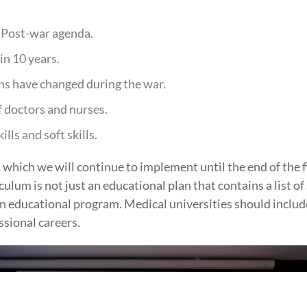
 Post-war agenda.
in 10 years.
ns have changed during the war.
 doctors and nurses.
ls and soft skills.
hich we will continue to implement until the end of the fi
lum is not just an educational plan that contains a list of s
n educational program. Medical universities should includ
ssional careers.