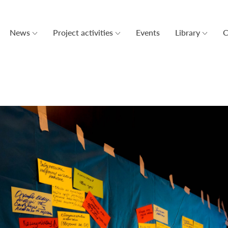
News
Project activities
Events
Library
C